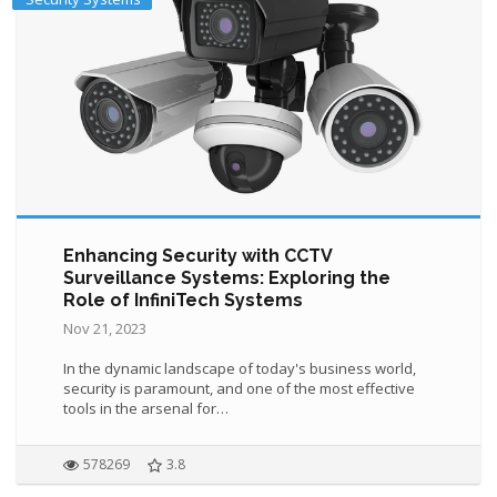
Enhancing Security with CCTV
Surveillance Systems: Exploring the
Role of InfiniTech Systems
Nov 21, 2023
In the dynamic landscape of today's business world,
security is paramount, and one of the most effective
tools in the arsenal for…
578269
3.8