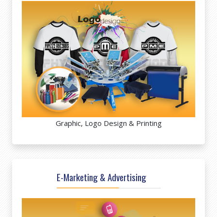
Graphic, Logo Design & Printing
E-Marketing & Advertising