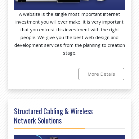
A website is the single most important internet
investment you will ever make, it is very important
that you entrust this investment with the right
people. We give you the best web design and
development services from the planning to creation
stage.
More Details
Structured Cabling & Wireless
Network Solutions