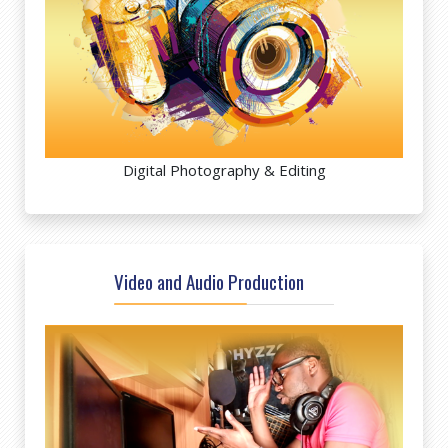
Digital Photography & Editing
Video and Audio Production