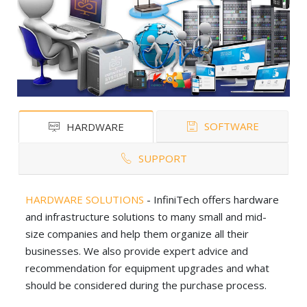
SOFTWARE
HARDWARE
SUPPORT
HARDWARE SOLUTIONS
- InfiniTech offers hardware
and infrastructure solutions to many small and mid-
size companies and help them organize all their
businesses. We also provide expert advice and
recommendation for equipment upgrades and what
should be considered during the purchase process.