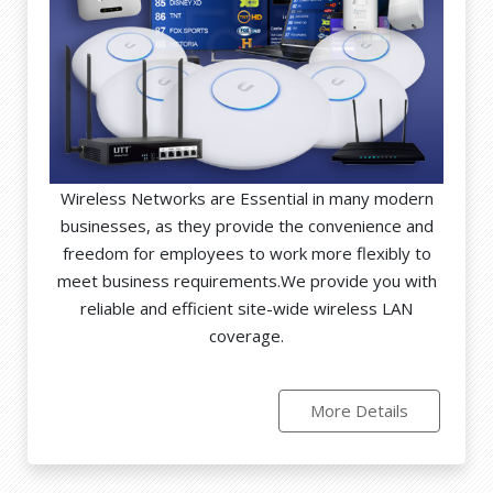
Wireless Networks are Essential in many modern
businesses, as they provide the convenience and
freedom for employees to work more flexibly to
meet business requirements.We provide you with
reliable and efficient site-wide wireless LAN
coverage.
More Details