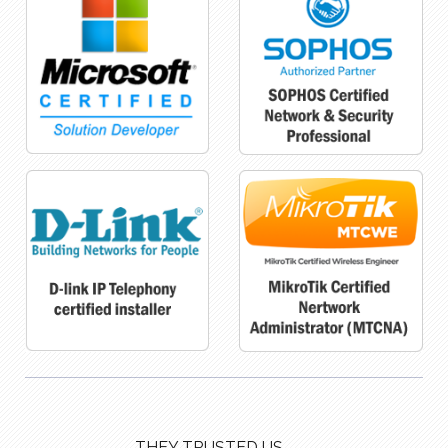
THEY TRUSTED US