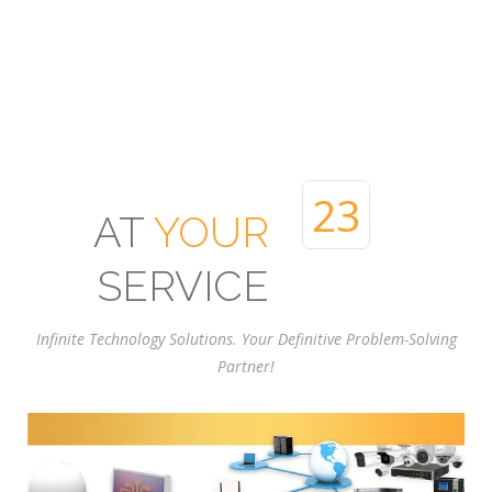
24
AT
YOUR
SERVICE
Infinite Technology Solutions. Your Definitive Problem-Solving
Partner!