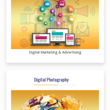
Digital Marketing & Advertising
Digital Photography