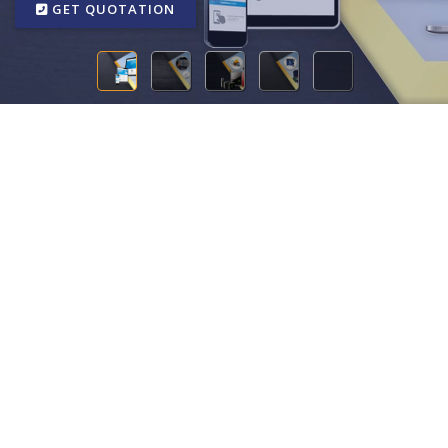
GET QUOTATION