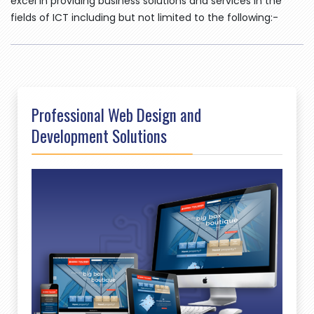
excel in providing business solutions and services in the
fields of ICT including but not limited to the following:-
Professional Web Design and
Development Solutions