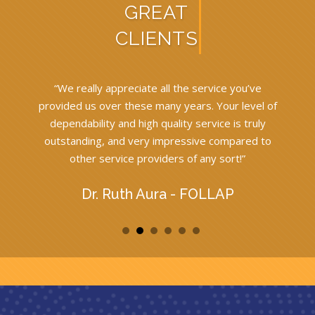
GREAT
CLIENTS
l
“We really appreciate all the service you’ve
provided us over these many years. Your level of
w
h
dependability and high quality service is truly
outstanding, and very impressive compared to
other service providers of any sort!”
”
Dr. Ruth Aura - FOLLAP