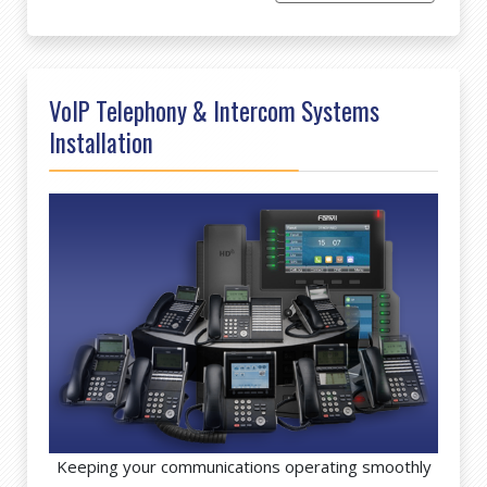
VoIP Telephony & Intercom Systems
Installation
Keeping your communications operating smoothly