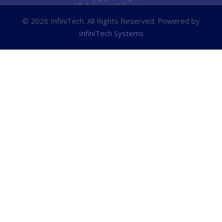
© 2026 InfiniTech. All Rights Reserved. Powered by
InfiniTech Systems