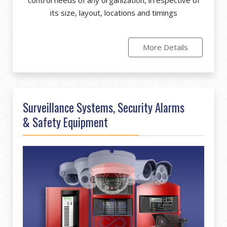
its size, layout, locations and timings
More Details
Surveillance Systems, Security Alarms
& Safety Equipment