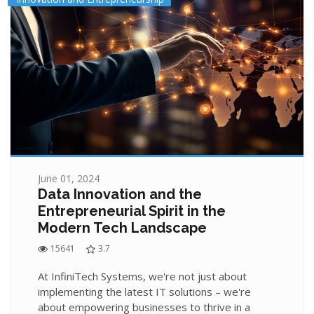
June 01, 2024
Data Innovation and the
Entrepreneurial Spirit in the
Modern Tech Landscape
15641
3.7
At InfiniTech Systems, we're not just about
implementing the latest IT solutions – we're
about empowering businesses to thrive in a