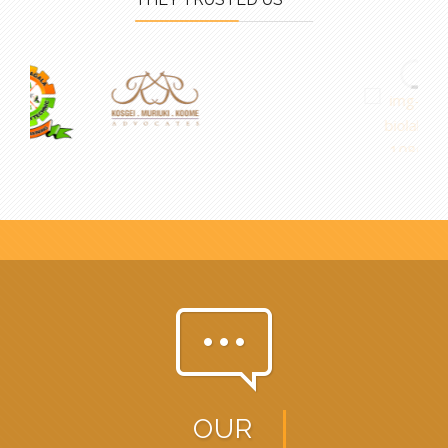
pe-7s-comment
OUR