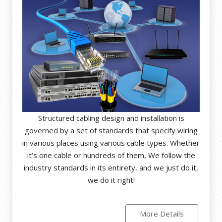
Structured cabling design and installation is
governed by a set of standards that specify wiring
in various places using various cable types. Whether
it’s one cable or hundreds of them, We follow the
industry standards in its entirety, and we just do it,
we do it right!
More Details