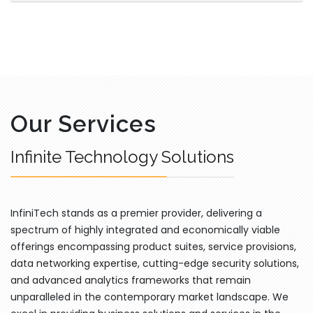
Our Services
Infinite Technology Solutions
InfiniTech stands as a premier provider, delivering a
spectrum of highly integrated and economically viable
offerings encompassing product suites, service provisions,
data networking expertise, cutting-edge security solutions,
and advanced analytics frameworks that remain
unparalleled in the contemporary market landscape. We