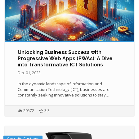
Unlocking Business Success with
Progressive Web Apps (PWAs): A Dive
into Transformative ICT Solutions
Dec 01, 2023
In the dynamic landscape of Information and
Communication Technology (ICT), businesses are
constantly seeking innovative solutions to stay…
20572
3.3
Security Systems