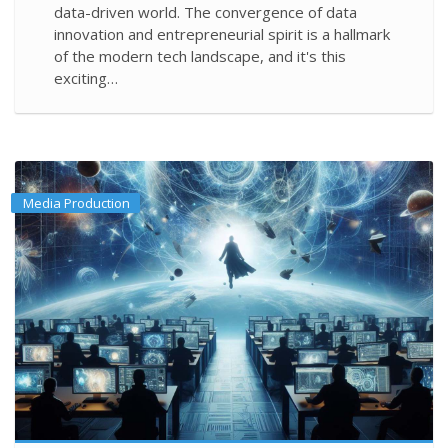
data-driven world. The convergence of data
innovation and entrepreneurial spirit is a hallmark
of the modern tech landscape, and it's this
exciting…
Media Production