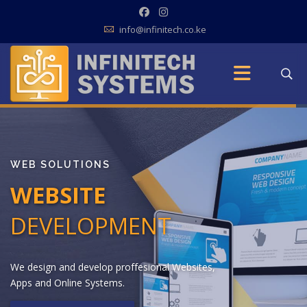
info@infinitech.co.ke
WEB SOLUTIONS
WEBSITE
DEVELOPMENT
W
e
d
e
s
i
g
n
a
n
d
d
e
v
e
l
o
p
p
r
o
f
f
e
s
i
o
n
a
l
W
e
b
s
i
t
e
s
,
A
p
p
s
a
n
d
O
n
l
i
n
e
S
y
s
t
e
m
s
.