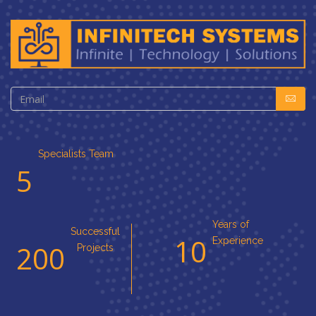
Specialists Team
5
Years of
Successful
10
Experience
200
Projects