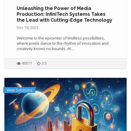
Unleashing the Power of Media
Production: InfiniTech Systems Takes
the Lead with Cutting-Edge Technology
Dec 19, 2023
Welcome to the epicenter of limitless possibilities,
where pixels dance to the rhythm of innovation and
creativity knows no bounds. At…
40517
3.5
Web Solutions