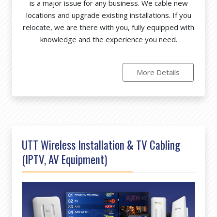
is a major issue for any business. We cable new
locations and upgrade existing installations. If you
relocate, we are there with you, fully equipped with
knowledge and the experience you need.
More Details
UTT Wireless Installation & TV Cabling
(IPTV, AV Equipment)