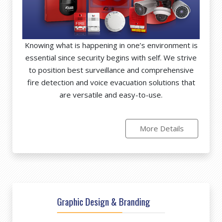
Knowing what is happening in one’s environment is
essential since security begins with self. We strive
to position best surveillance and comprehensive
fire detection and voice evacuation solutions that
are versatile and easy-to-use.
More Details
Graphic Design & Branding