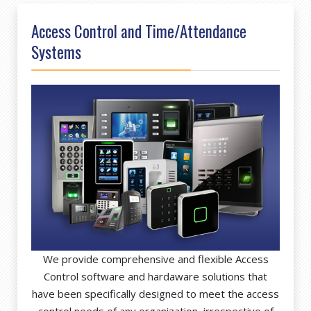
Access Control and Time/Attendance
Systems
We provide comprehensive and flexible Access
Control software and hardaware solutions that
have been specifically designed to meet the access
control needs of any organization, irrespective of