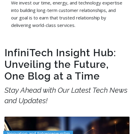
We invest our time, energy, and technology expertise
into building long-term customer relationships, and
our goal is to earn that trusted relationship by
delivering world-class services.
InfiniTech Insight Hub:
Unveiling the Future,
One Blog at a Time
Stay Ahead with Our Latest Tech News
and Updates!
Innovation and Entrepreneurship