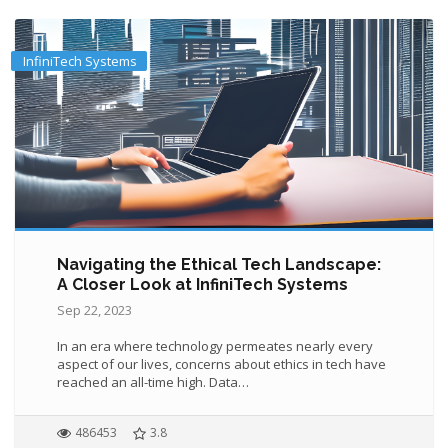
InfiniTech Systems
Navigating the Ethical Tech Landscape:
A Closer Look at InfiniTech Systems
Sep 22, 2023
In an era where technology permeates nearly every
aspect of our lives, concerns about ethics in tech have
reached an all-time high. Data…
486453
3.8