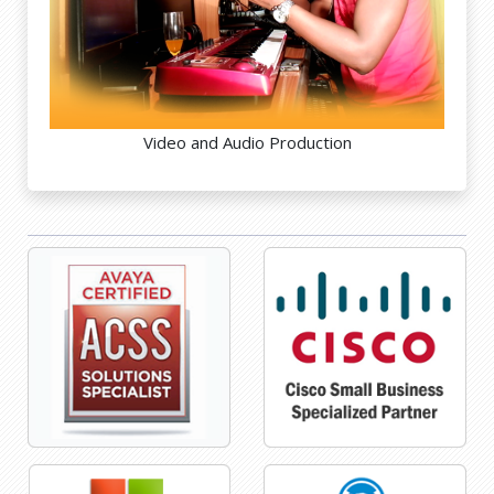
Video and Audio Production