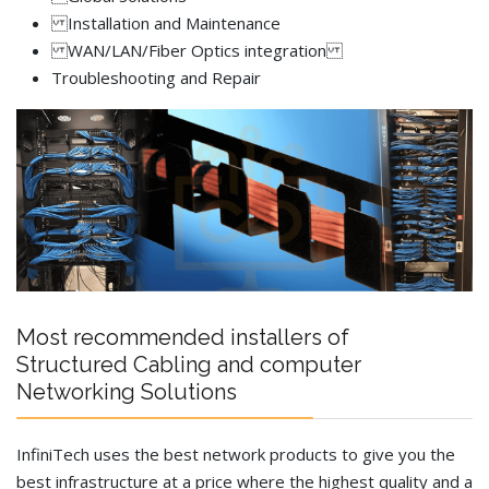
Installation and Maintenance
WAN/LAN/Fiber Optics integration
Troubleshooting and Repair
Most recommended installers of
Structured Cabling and computer
Networking Solutions
InfiniTech uses the best network products to give you the
best infrastructure at a price where the highest quality and a