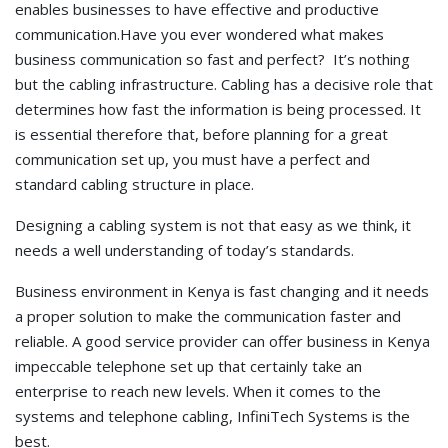
enables businesses to have effective and productive
communication.Have you ever wondered what makes
business communication so fast and perfect? It’s nothing
but the cabling infrastructure. Cabling has a decisive role that
determines how fast the information is being processed. It
is essential therefore that, before planning for a great
communication set up, you must have a perfect and
standard cabling structure in place.
Designing a cabling system is not that easy as we think, it
needs a well understanding of today’s standards.
Business environment in Kenya is fast changing and it needs
a proper solution to make the communication faster and
reliable. A good service provider can offer business in Kenya
impeccable telephone set up that certainly take an
enterprise to reach new levels. When it comes to the
systems and telephone cabling, InfiniTech Systems is the
best.