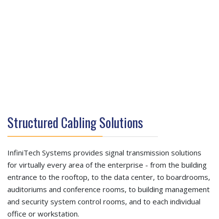
Structured Cabling Solutions
InfiniTech Systems provides signal transmission solutions
for virtually every area of the enterprise - from the building
entrance to the rooftop, to the data center, to boardrooms,
auditoriums and conference rooms, to building management
and security system control rooms, and to each individual
office or workstation.