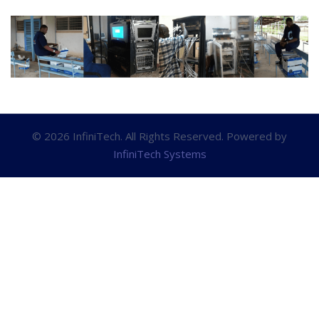
© 2026 InfiniTech. All Rights Reserved. Powered by
InfiniTech Systems