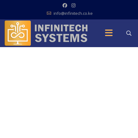
info@infinitech.co.ke