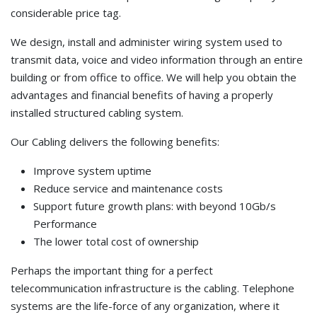
considerable price tag.
We design, install and administer wiring system used to
transmit data, voice and video information through an entire
building or from office to office. We will help you obtain the
advantages and financial benefits of having a properly
installed structured cabling system.
Our Cabling delivers the following benefits:
Improve system uptime
Reduce service and maintenance costs
Support future growth plans: with beyond 10Gb/s
Performance
The lower total cost of ownership
Perhaps the important thing for a perfect
telecommunication infrastructure is the cabling. Telephone
systems are the life-force of any organization, where it