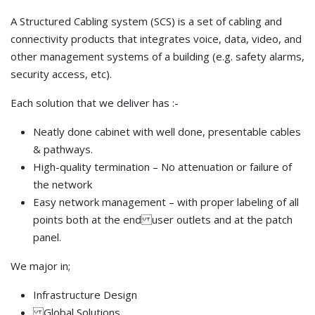
A Structured Cabling system (SCS) is a set of cabling and
connectivity products that integrates voice, data, video, and
other management systems of a building (e.g. safety alarms,
security access, etc).
Each solution that we deliver has :-
Neatly done cabinet with well done, presentable cables
& pathways.
High-quality termination – No attenuation or failure of
the network
Easy network management – with proper labeling of all
points both at the end user outlets and at the patch
panel.
We major in;
Infrastructure Design
Global Solutions